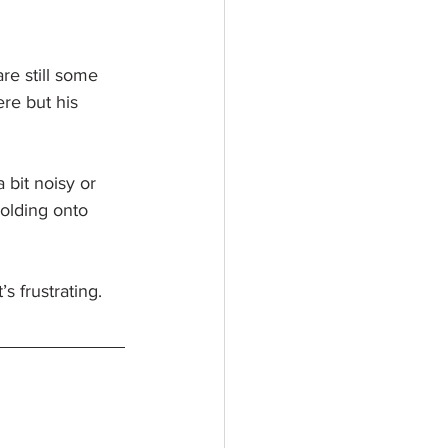
re still some 
re but his 
a bit noisy or 
 holding onto 
 frustrating. 