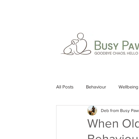
All Posts
Behaviour
Wellbeing
Deb from Busy Paw
When Old
Behaviour