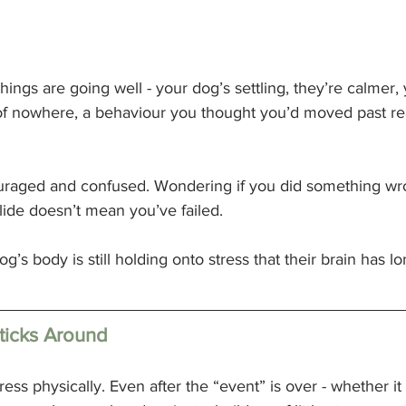
hings are going well - your dog’s settling, they’re calmer,
of nowhere, a behaviour you thought you’d moved past rea
scouraged and confused. Wondering if you did something wr
slide doesn’t mean you’ve failed.
g’s body is still holding onto stress that their brain has l
ticks Around
tress physically. Even after the “event” is over - whether it