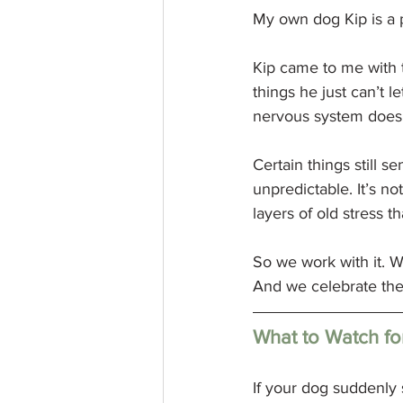
My own dog Kip is a 
Kip came to me with t
things he just can’t l
nervous system does
Certain things still se
unpredictable. It’s not
layers of old stress th
So we work with it. W
And we celebrate the
What to Watch fo
If your dog suddenly s