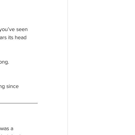
 you’ve seen 
rs its head 
ong.
ong since 
 was a 