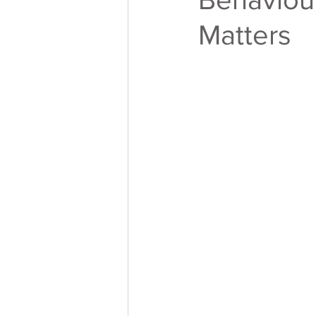
Matters