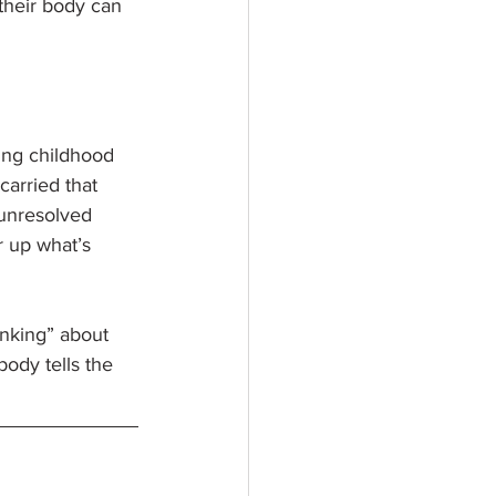
 their body can 
ing childhood 
arried that 
 unresolved 
r up what’s 
nking” about 
ody tells the 