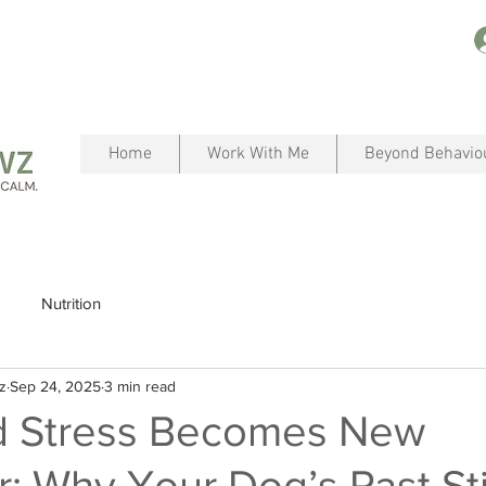
Home
Work With Me
Beyond Behavio
Nutrition
z
Sep 24, 2025
3 min read
 Stress Becomes New
: Why Your Dog’s Past Sti