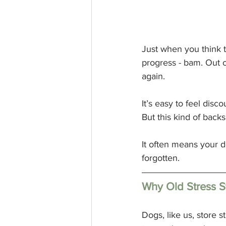
Just when you think t
progress - bam. Out 
again.
It’s easy to feel di
But this kind of back
It often means your do
forgotten.
Why Old Stress S
Dogs, like us, store s