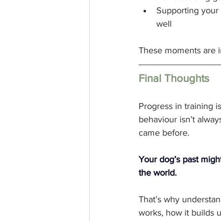
Supporting your 
well
These moments are inv
Final Thoughts
Progress in training i
behaviour isn’t alway
came before.
Your dog’s past might
the world. 
That’s why understan
works, how it builds 