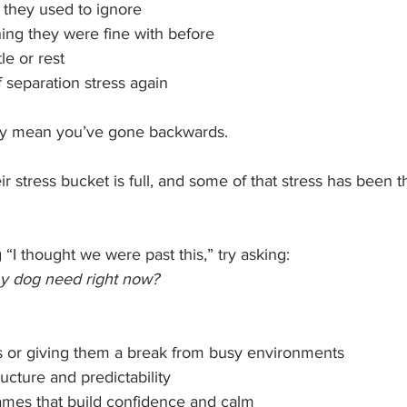
s they used to ignore
ing they were fine with before
le or rest
 separation stress again
ily mean you’ve gone backwards.
ir stress bucket is full, and some of that stress has been t
 “I thought we were past this,” try asking: 
y dog need right now?
s or giving them a break from busy environments
ucture and predictability
ames that build confidence and calm