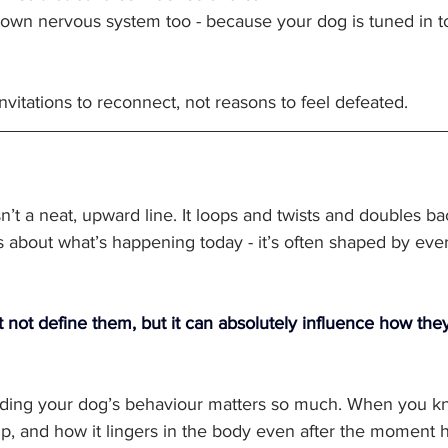
own nervous system too - because your dog is tuned in to
itations to reconnect, not reasons to feel defeated.
sn’t a neat, upward line. It loops and twists and doubles b
s about what’s happening today - it’s often shaped by ever
 not define them, but it can absolutely influence how the
ding your dog’s behaviour matters so much. When you k
up, and how it lingers in the body even after the moment 