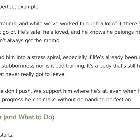
perfect example.
rauma, and while we’ve worked through a lot of it, there a
et go of. He’s safe, he’s loved, and he knows he belongs he
n’t always get the memo.
nd him into a stress spiral, especially if life’s already been 
 stubbornness nor is it bad training. It’s a body that’s still
at never really got to leave.
e don’t push. We support him where he’s at, even when it’s
 progress he 
can
 make without demanding perfection.
r (and What to Do)
tarts: