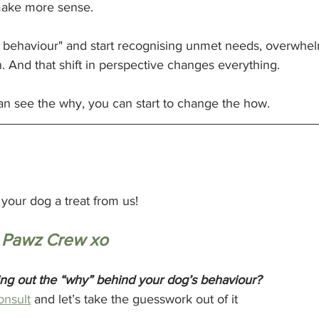
 make more sense.
 behaviour" and start recognising unmet needs, overwhel
 And that shift in perspective changes everything.
 see the why, you can start to change the how.
your dog a treat from us!
 Pawz Crew xo
ing out the “why” behind your dog’s behaviour?
onsult
 and let’s take the guesswork out of it