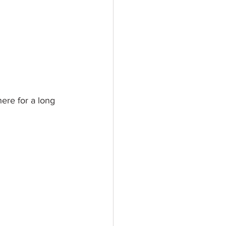
here for a long 