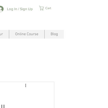
Cart
Log In / Sign Up
ur
Online Course
Blog
ll