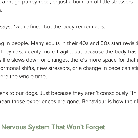
a rough puppyhood, or just a build-up of little stressors -
.
says, “we’re fine,” but the body remembers.
 in people. Many adults in their 40s and 50s start revisit
they’re suddenly more fragile, but because the body has c
s life slows down or changes, there’s more space for that
ormonal shifts, new stressors, or a change in pace can sti
there the whole time.
ns to our dogs. Just because they aren’t consciously “thi
ean those experiences are gone. Behaviour is how their b
 a Nervous System That Won’t Forget