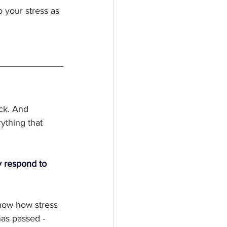
 your stress as 
ack. And 
ything that 
y respond to 
now how stress 
has passed - 