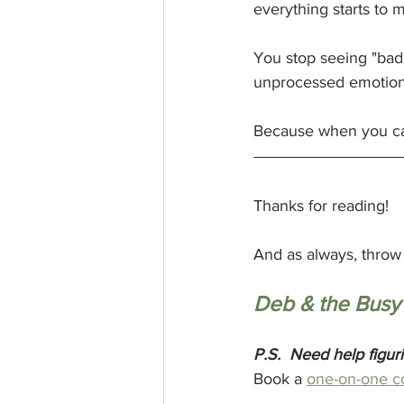
everything starts to
You stop seeing "bad
unprocessed emotion.
Because when you can
Thanks for reading! 
And as always, throw 
Deb & the Busy
P.S.
Need help figur
Book a 
one-on-one c