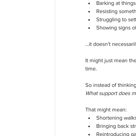
Barking at thing
Resisting someth
Struggling to sett
Showing signs of
…it doesn’t necessar
It might just mean the
time.
So instead of thinking
What support does m
That might mean:
Shortening walk
Bringing back str
Reintroducing g