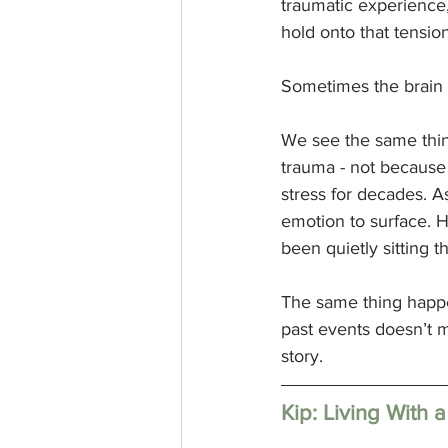
traumatic experience, 
hold onto that tension
Sometimes the brain 
We see the same thing
trauma - not because 
stress for decades. A
emotion to surface. H
been quietly sitting 
The same thing happe
past events doesn’t m
story.
Kip: Living With