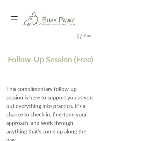
Cart
Follow-Up Session (Free)
This complimentary follow-up
session is here to support you as you
put everything into practice. It’s a
chance to check in, fine-tune your
approach, and work through
anything that’s come up along the
way.