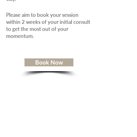
Please aim to book your session
within 2 weeks of your initial consult
to get the most out of your
momentum.
Book Now
Service Areas
Weekly Dog Tips
Your Dog Is Not Broken FREE Ebook
Client Reviews
Contact Me
Terms of Service