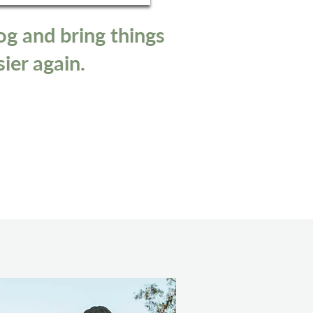
og and bring things
sier again.