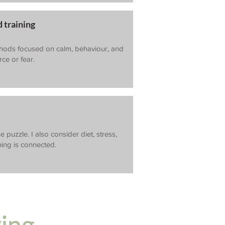
 training
thods focused on calm, behaviour, and
ce or fear.
e puzzle. I also consider diet, stress,
hing is connected.
ying