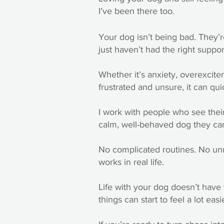
I’ve been there too.
Your dog isn’t being bad. They’
just haven’t had the right suppor
Whether it’s anxiety, overexcite
frustrated and unsure, it can quick
I work with people who see their
calm, well-behaved dog they can
No complicated routines. No unrea
works in real life.
Life with your dog doesn’t have t
things can start to feel a lot easi