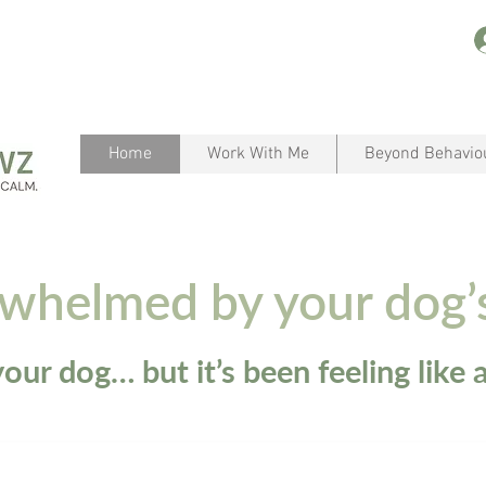
Home
Work With Me
Beyond Behavio
rwhelmed by your dog’
our dog… but it’s been feeling like a 