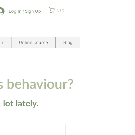
Cart
Log In / Sign Up
ur
Online Course
Blog
s behaviour?
lot lately.