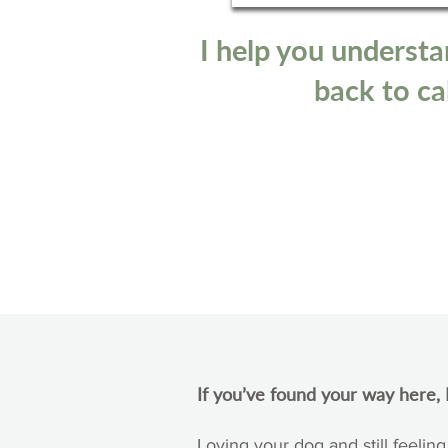
I help you understa
back to cal
If you’ve found your way here, I
Loving your dog and still feeling