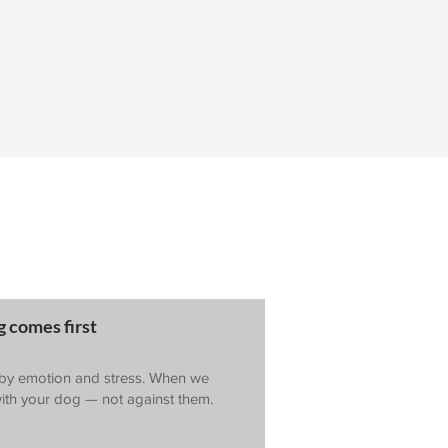
 comes first
 by emotion and stress. When we
ith your dog — not against them.