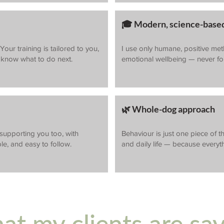
🎓 Modern, science-based
our training is tailored to you,
I use only humane, positive me
s know what to do next.
emotional wellbeing — never for
🌿 Whole-dog approach
 supporting you too, with
Behaviour is just one piece of th
le, and easy to follow.
and daily life — because everyt
t my clients are sa