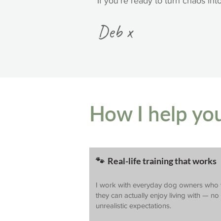
If you’re ready to turn chaos int
Deb x
How I help yo
🐾 Real-life training that works
I work with everyday dog owners who 
they can actually enjoy living with — n
unrealistic expectations.