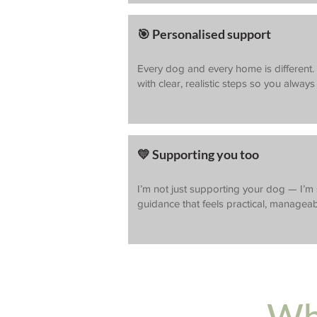
🎯 Personalised support
Every dog and every home is different. Y
with clear, realistic steps so you alway
💛 Supporting you too
I’m not just supporting your dog — I’m
guidance that feels practical, manageab
Wha