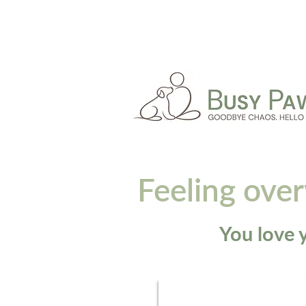
Feeling ove
You love y