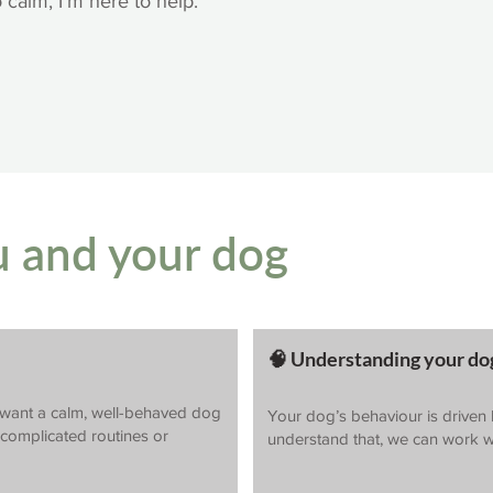
o calm, I’m here to help.
u and your dog
🧠 Understanding your dog
want a calm, well-behaved dog
Your dog’s behaviour is driven
o complicated routines or
understand that, we can work w