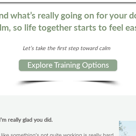
nd what’s really going on for your d
m, so life together starts to feel ea
Let’s take the first step toward calm
Explore Training Options
’m really glad you did.
 like something’s not quite working is really hard.