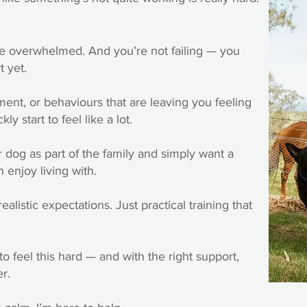
re overwhelmed. And you’re not failing — you
t yet.
ment, or behaviours that are leaving you feeling
ly start to feel like a lot.
 dog as part of the family and simply want a
 enjoy living with.
listic expectations. Just practical training that
o feel this hard — and with the right support,
er.