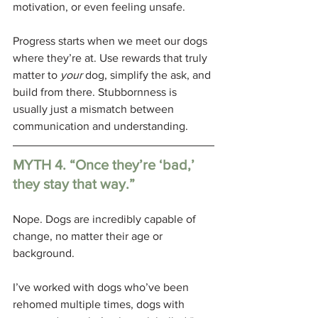
motivation, or even feeling unsafe.
Progress starts when we meet our dogs 
where they’re at. Use rewards that truly 
matter to 
your
 dog, simplify the ask, and 
build from there. Stubbornness is 
usually just a mismatch between 
communication and understanding.
MYTH 4. “Once they’re ‘bad,’ 
they stay that way.”
Nope. Dogs are incredibly capable of 
change, no matter their age or 
background. 
I’ve worked with dogs who’ve been 
rehomed multiple times, dogs with 