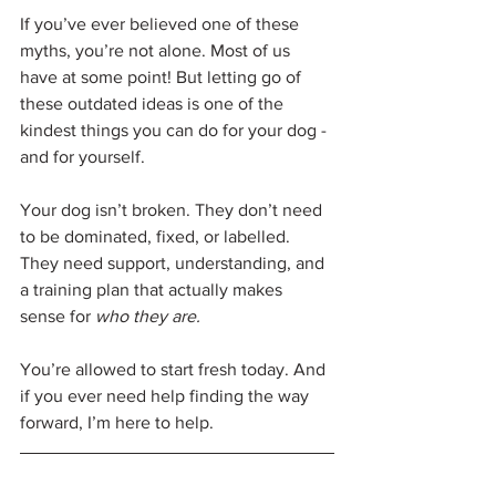
If you’ve ever believed one of these 
myths, you’re not alone. Most of us 
have at some point! But letting go of 
these outdated ideas is one of the 
kindest things you can do for your dog - 
and for yourself.
Your dog isn’t broken. They don’t need 
to be dominated, fixed, or labelled. 
They need support, understanding, and 
a training plan that actually makes 
sense for 
who they are.
You’re allowed to start fresh today. And 
if you ever need help finding the way 
forward, I’m here to help.