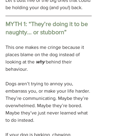
Let’s bust five of the big ones that could 
be holding your dog (and you!) back.
MYTH 1: “They’re doing it to be 
naughty... or stubborn”
This one makes me cringe because it 
places blame on the dog instead of 
looking at the 
why
behind their 
behaviour. 
Dogs aren’t trying to annoy you, 
embarrass you, or make your life harder. 
They’re communicating. Maybe they’re 
overwhelmed. Maybe they’re bored. 
Maybe they’ve just never learned what 
to do instead.
If your dog is barking, chewing, 