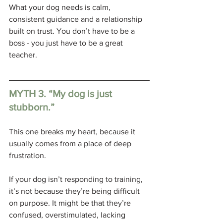
What your dog needs is calm, 
consistent guidance and a relationship 
built on trust. You don’t have to be a 
boss - you just have to be a great 
teacher.
MYTH 3. “My dog is just 
stubborn.”
This one breaks my heart, because it 
usually comes from a place of deep 
frustration. 
If your dog isn’t responding to training, 
it’s not because they’re being difficult 
on purpose. It might be that they’re 
confused, overstimulated, lacking 