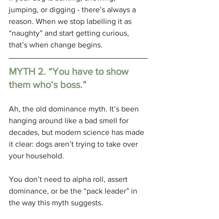
jumping, or digging - there’s always a 
reason. When we stop labelling it as 
“naughty” and start getting curious, 
that’s when change begins.
MYTH 2. “You have to show 
them who’s boss.”
Ah, the old dominance myth. It’s been 
hanging around like a bad smell for 
decades, but modern science has made 
it clear: dogs aren’t trying to take over 
your household. 
You don’t need to alpha roll, assert 
dominance, or be the “pack leader” in 
the way this myth suggests.