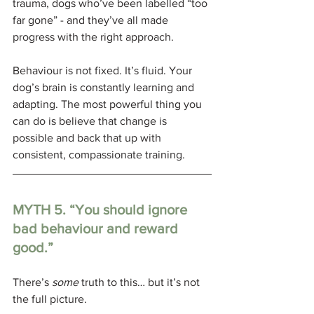
trauma, dogs who’ve been labelled “too 
far gone” - and they’ve all made 
progress with the right approach.
Behaviour is not fixed. It’s fluid. Your 
dog’s brain is constantly learning and 
adapting. The most powerful thing you 
can do is believe that change is 
possible and back that up with 
consistent, compassionate training.
MYTH 5. 
“You should ignore 
bad behaviour and reward 
good.”
There’s 
some
 truth to this… but it’s not 
the full picture. 