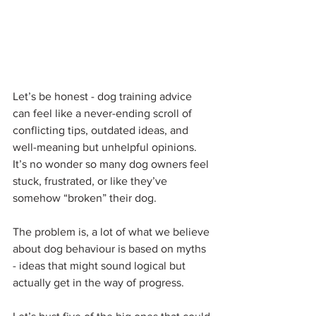
Let’s be honest - dog training advice 
can feel like a never-ending scroll of 
conflicting tips, outdated ideas, and 
well-meaning but unhelpful opinions. 
It’s no wonder so many dog owners feel 
stuck, frustrated, or like they’ve 
somehow “broken” their dog.
The problem is, a lot of what we believe 
about dog behaviour is based on myths 
- ideas that might sound logical but 
actually get in the way of progress.