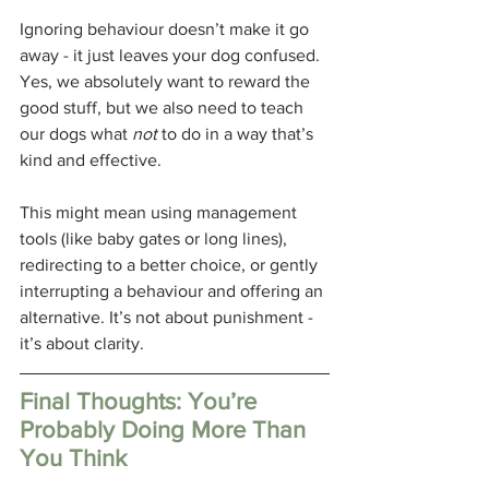
Ignoring behaviour doesn’t make it go 
away - it just leaves your dog confused. 
Yes, we absolutely want to reward the 
good stuff, but we also need to teach 
our dogs what 
not
 to do in a way that’s 
kind and effective.
This might mean using management 
tools (like baby gates or long lines), 
redirecting to a better choice, or gently 
interrupting a behaviour and offering an 
alternative. It’s not about punishment - 
it’s about clarity.
Final Thoughts: You’re 
Probably Doing More Than 
You Think