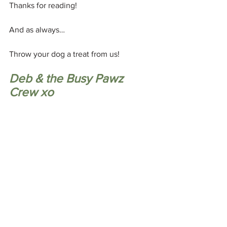
Thanks for reading! 
And as always…
Throw your dog a treat from us! 
Deb & the Busy Pawz 
Crew xo
🎧 
P.S. Still feeling confused by all the 
dog training advice out there? 
You don't have to navigate it alone. In 
my one-on-one sessions, we'll cut 
through the noise, look at what's really 
driving your dog's behaviour, and create 
a simple, practical plan that makes 
sense for both you and your dog.