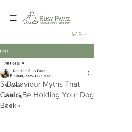
Cart
Post
All Posts
Deb from Busy Pawz
All Posts
Jun 18, 2025
3 min read
5 Behaviour Myths That
Behaviour
Could Be Holding Your Dog
Wellbeing
Back
Nutrition