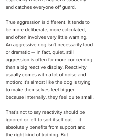
and catches everyone off guard.
True aggression is different. It tends to 
be more deliberate, more calculated, 
and often involves very little warning. 
An aggressive dog isn't necessarily loud 
or dramatic — in fact, quiet, still 
aggression is often far more concerning 
than a big reactive display. Reactivity 
usually comes with a lot of noise and 
motion; it's almost like the dog is trying 
to make themselves feel bigger 
because internally, they feel quite small.
That's not to say reactivity should be 
ignored or left to sort itself out — it 
absolutely benefits from support and 
the right kind of training. But 