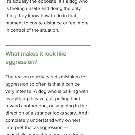
It's actually the opposite. It's a dog who 
is feeling unsafe and doing the only 
thing they know how to do in that 
moment to create distance or feel more 
in control of the situation.
What makes it look like 
aggression?
The reason reactivity gets mistaken for 
aggression so often is that it can be 
very intense. A dog who is barking with 
everything they've got, pulling hard 
toward another dog, or snapping in the 
direction of a stranger looks scary. And I 
completely understand why owners 
interpret that as aggression — 
especially when it happens suddenly 