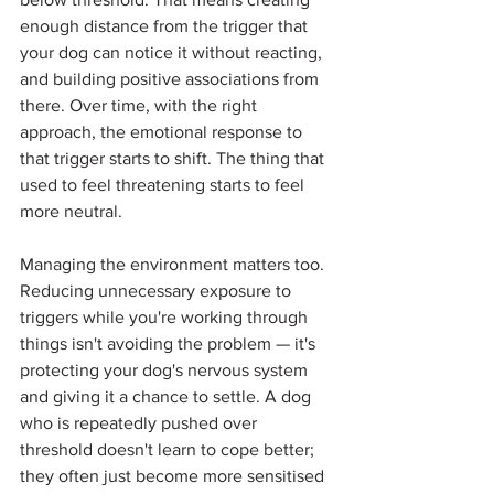
enough distance from the trigger that 
your dog can notice it without reacting, 
and building positive associations from 
there. Over time, with the right 
approach, the emotional response to 
that trigger starts to shift. The thing that 
used to feel threatening starts to feel 
more neutral.
Managing the environment matters too. 
Reducing unnecessary exposure to 
triggers while you're working through 
things isn't avoiding the problem — it's 
protecting your dog's nervous system 
and giving it a chance to settle. A dog 
who is repeatedly pushed over 
threshold doesn't learn to cope better; 
they often just become more sensitised 