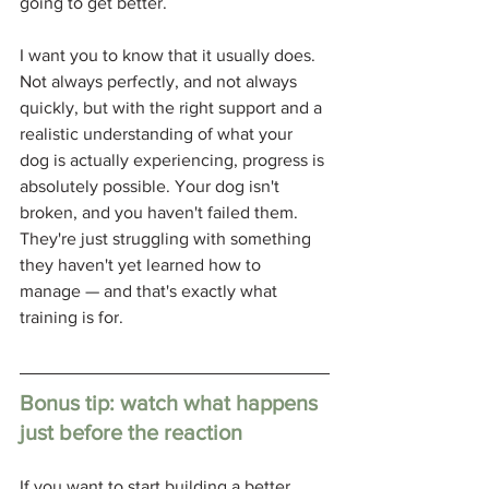
going to get better.
I want you to know that it usually does. 
Not always perfectly, and not always 
quickly, but with the right support and a 
realistic understanding of what your 
dog is actually experiencing, progress is 
absolutely possible. Your dog isn't 
broken, and you haven't failed them. 
They're just struggling with something 
they haven't yet learned how to 
manage — and that's exactly what 
training is for.
Bonus tip: watch what happens 
just before the reaction
If you want to start building a better 