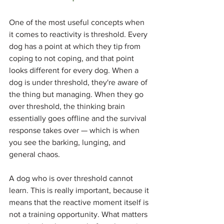
One of the most useful concepts when 
it comes to reactivity is threshold. Every 
dog has a point at which they tip from 
coping to not coping, and that point 
looks different for every dog. When a 
dog is under threshold, they're aware of 
the thing but managing. When they go 
over threshold, the thinking brain 
essentially goes offline and the survival 
response takes over — which is when 
you see the barking, lunging, and 
general chaos.
A dog who is over threshold cannot 
learn. This is really important, because it 
means that the reactive moment itself is 
not a training opportunity. What matters 