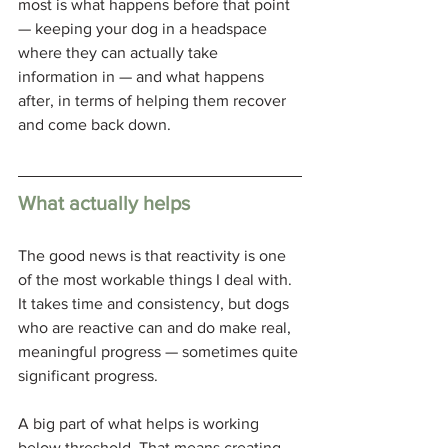
most is what happens before that point 
— keeping your dog in a headspace 
where they can actually take 
information in — and what happens 
after, in terms of helping them recover 
and come back down.
What actually helps
The good news is that reactivity is one 
of the most workable things I deal with. 
It takes time and consistency, but dogs 
who are reactive can and do make real, 
meaningful progress — sometimes quite 
significant progress.
A big part of what helps is working 
below threshold. That means creating 