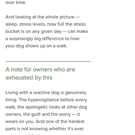
over time.
And looking at the whole picture — 
sleep, stress levels, how full the stress 
bucket is on any given day — can make 
a surprisingly big difference to how 
your dog shows up on a walk.
A note for owners who are 
exhausted by this
Living with a reactive dog is genuinely 
tiring. The hypervigilance before every 
walk, the apologetic looks at other dog 
owners, the guilt and the worry — it 
wears on you. And one of the hardest 
parts is not knowing whether it's ever 