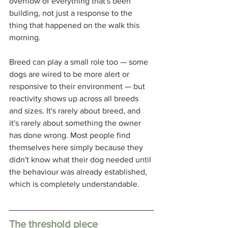
overflow of everything that's been 
building, not just a response to the 
thing that happened on the walk this 
morning.
Breed can play a small role too — some 
dogs are wired to be more alert or 
responsive to their environment — but 
reactivity shows up across all breeds 
and sizes. It's rarely about breed, and 
it's rarely about something the owner 
has done wrong. Most people find 
themselves here simply because they 
didn't know what their dog needed until 
the behaviour was already established, 
which is completely understandable.
The threshold piece