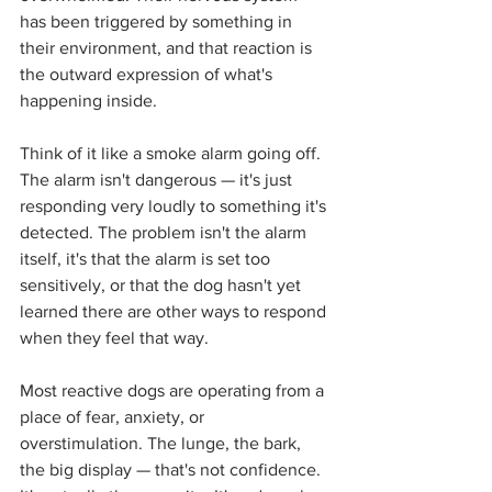
has been triggered by something in 
their environment, and that reaction is 
the outward expression of what's 
happening inside.
Think of it like a smoke alarm going off. 
The alarm isn't dangerous — it's just 
responding very loudly to something it's 
detected. The problem isn't the alarm 
itself, it's that the alarm is set too 
sensitively, or that the dog hasn't yet 
learned there are other ways to respond 
when they feel that way.
Most reactive dogs are operating from a 
place of fear, anxiety, or 
overstimulation. The lunge, the bark, 
the big display — that's not confidence. 