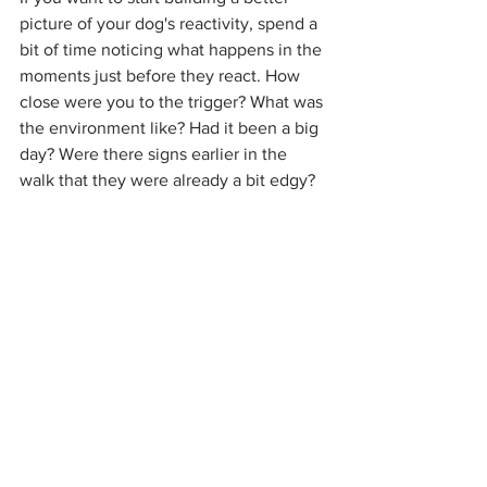
picture of your dog's reactivity, spend a 
bit of time noticing what happens in the 
moments just before they react. How 
close were you to the trigger? What was 
the environment like? Had it been a big 
day? Were there signs earlier in the 
walk that they were already a bit edgy?
Those details start to paint a really 
useful picture of your dog's threshold 
and what their early warning signs look 
like — and that information is gold when 
it comes to working through it.
Final Thoughts
Reactivity and aggression are not the 