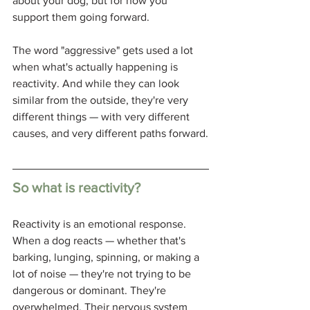
about your dog, but for how you 
support them going forward.
The word "aggressive" gets used a lot 
when what's actually happening is 
reactivity. And while they can look 
similar from the outside, they're very 
different things — with very different 
causes, and very different paths forward.
So what is reactivity?
Reactivity is an emotional response. 
When a dog reacts — whether that's 
barking, lunging, spinning, or making a 
lot of noise — they're not trying to be 
dangerous or dominant. They're 
overwhelmed. Their nervous system 