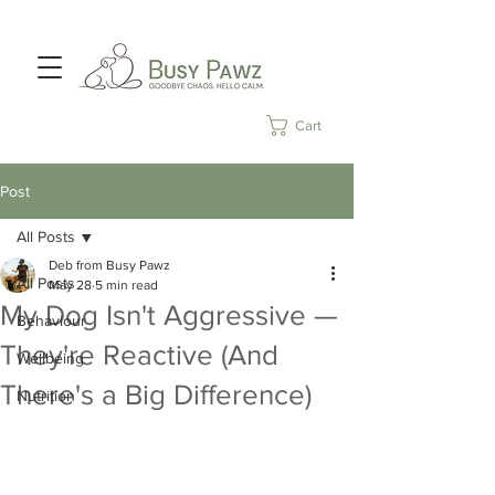
Cart
Post
All Posts
Deb from Busy Pawz
All Posts
May 28
5 min read
My Dog Isn't Aggressive —
Behaviour
They're Reactive (And
Wellbeing
There's a Big Difference)
Nutrition