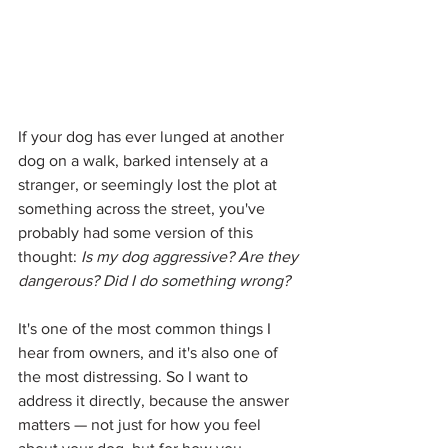
If your dog has ever lunged at another 
dog on a walk, barked intensely at a 
stranger, or seemingly lost the plot at 
something across the street, you've 
probably had some version of this 
thought: 
Is my dog aggressive? Are they 
dangerous? Did I do something wrong?
It's one of the most common things I 
hear from owners, and it's also one of 
the most distressing. So I want to 
address it directly, because the answer 
matters — not just for how you feel 