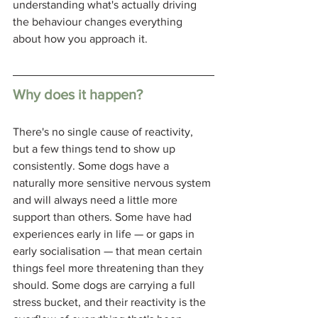
understanding what's actually driving 
the behaviour changes everything 
about how you approach it.
Why does it happen?
There's no single cause of reactivity, 
but a few things tend to show up 
consistently. Some dogs have a 
naturally more sensitive nervous system 
and will always need a little more 
support than others. Some have had 
experiences early in life — or gaps in 
early socialisation — that mean certain 
things feel more threatening than they 
should. Some dogs are carrying a full 
stress bucket, and their reactivity is the 